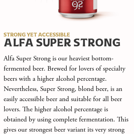
STRONG YET ACCESSIBLE
ALFA SUPER STRONG
Alfa Super Strong is our heaviest bottom-
fermented beer. Brewed for lovers of specialty
beers with a higher alcohol percentage.
Nevertheless, Super Strong, blond beer, is an
easily accessible beer and suitable for all beer
lovers. The higher alcohol percentage is
obtained by using complete fermentation. This
gives our strongest beer variant its very strong