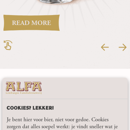
READ MORE
STAY UP TO DATE, HASSLE-FREE.
SUBSCRIBE TO THE
ALFA NEWSLETTER
COOKIES? LEKKER!
As an independent family brewery, we like to share what
Je bent hier voor bier, niet voor gedoe. Cookies
we are working on: from new beers and seasonal specials
zorgen dat alles soepel werkt: je vindt sneller wat je