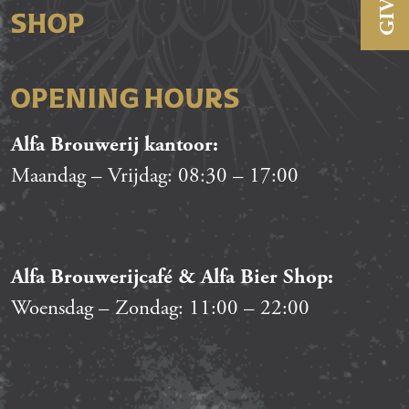
SHOP
OPENING HOURS
Alfa Brouwerij kantoor:
Maandag – Vrijdag:
08:30
–
17:00
Alfa Brouwerijcafé & Alfa Bier Shop:
Woensdag – Zondag:
11:00
–
22:00