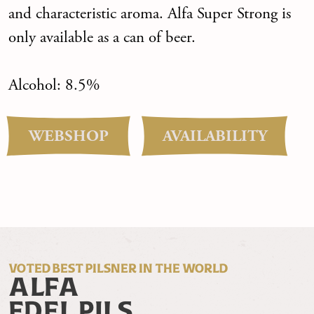
and characteristic aroma. Alfa Super Strong is
only available as a can of beer.
Alcohol: 8.5%
WEBSHOP
AVAILABILITY
VOTED BEST PILSNER IN THE WORLD
ALFA
EDEL PILS