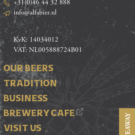
+31(0)46 44 32 888
info@alfabier.nl
KvK: 14034012
VAT: NL005888724B01
OUR BEERS
TRADITION
BUSINESS
BREWERY CAFE
GIVEAWAY
VISIT US