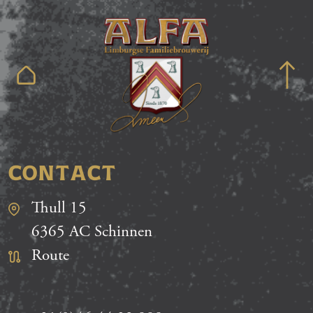
CONTACT
Thull 15
6365 AC Schinnen
Route