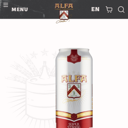
en
menu