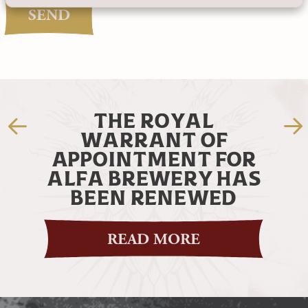
SEND
THE MOST BEAUTIFUL
BOTTLE EVER!
OR
HAS
READ MORE
D